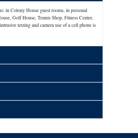
ons: in Colony House guest rooms, in personal
House, Golf House, Tennis Shop, Fitness Center,
ntrusive texting and camera use of a cell phone is