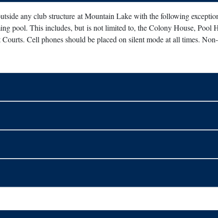
 outside any club structure at Mountain Lake with the following excepti
ng pool. This includes, but is not limited to, the Colony House, Pool 
Courts. Cell phones should be placed on silent mode at all times. Non-i