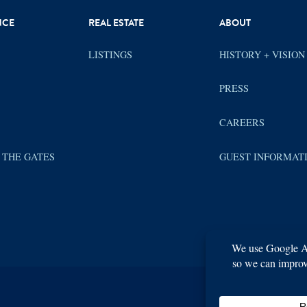
NCE
REAL ESTATE
ABOUT
LISTINGS
HISTORY + VISION
PRESS
CAREERS
 THE GATES
GUEST INFORMAT