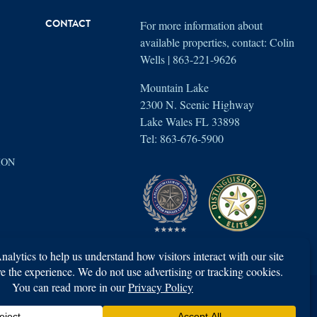
For more information about
CONTACT
available properties, contact: Colin
Wells | 863-221-9626
Mountain Lake
2300 N. Scenic Highway
Lake Wales FL 33898
Tel: 863-676-5900
ION
Property access is limited to members and their registered guests only.