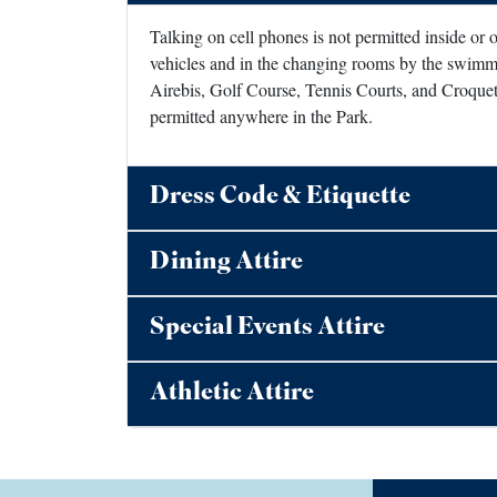
Talking on cell phones is not permitted inside or
vehicles and in the changing rooms by the swimmi
Airebis, Golf Course, Tennis Courts, and Croquet 
permitted anywhere in the Park.
Dress Code & Etiquette
Dining Attire
Special Events Attire
Athletic Attire