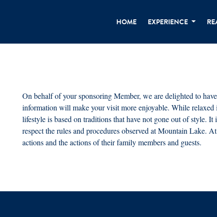
HOME
EXPERIENCE
RE
On behalf of your sponsoring Member, we are delighted to have
information will make your visit more enjoyable. While relaxed
lifestyle is based on traditions that have not gone out of style. 
respect the rules and procedures observed at Mountain Lake. At 
actions and the actions of their family members and guests.