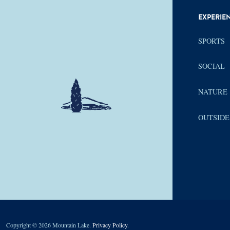
EXPERIE
SPORTS
SOCIAL
NATURE
OUTSIDE
Copyright © 2026 Mountain Lake.
Privacy Policy
.