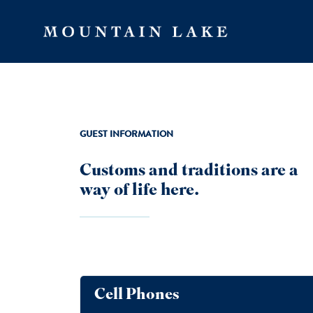
Skip to main content
GUEST INFORMATION
Customs and traditions are a
way of life here.
Cell Phones