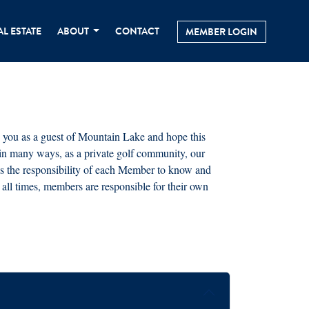
AL ESTATE
ABOUT
CONTACT
MEMBER LOGIN
 you as a guest of Mountain Lake and hope this
 in many ways, as a private golf community, our
It is the responsibility of each Member to know and
all times, members are responsible for their own